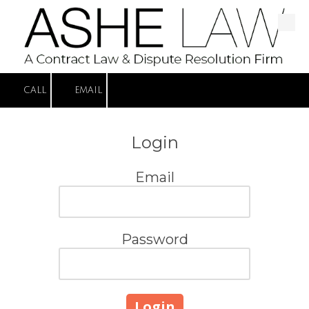
Skip to content
CALL
EMAIL
Login
Email
Password